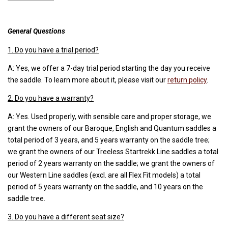
General Questions
1. Do you have a trial period?
A: Yes, we offer a 7-day trial period starting the day you receive
the saddle. To learn more about it, please visit our
return policy
.
2. Do you have a warranty?
A: Yes. Used properly, with sensible care and proper storage, we
grant the owners of our Baroque, English and Quantum saddles a
total period of 3 years, and 5 years warranty on the saddle tree;
we grant the owners of our Treeless Startrekk Line saddles a total
period of 2 years warranty on the saddle; we grant the owners of
our Western Line saddles (excl. are all Flex Fit models) a total
period of 5 years warranty on the saddle, and 10 years on the
saddle tree.
3. Do you have a different seat size?