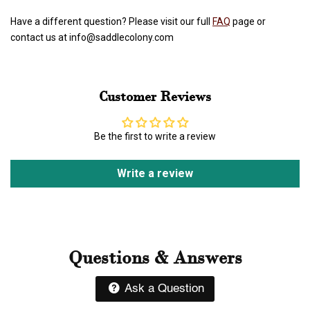
Have a different question? Please visit our full
FAQ
page or
contact us at info@saddlecolony.com
Customer Reviews
Be the first to write a review
Write a review
Questions & Answers
Ask a Question