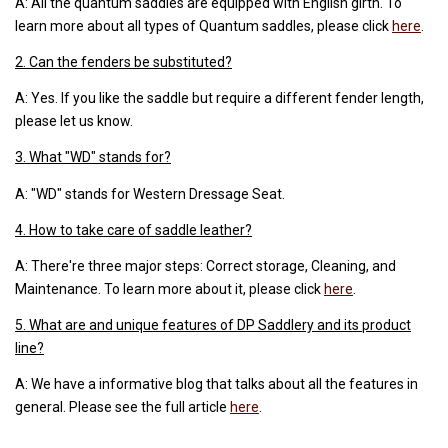
A: All the quantum saddles are equipped with English girth. To
learn more about all types of Quantum saddles, please click
here
.
2. Can the fenders be substituted?
A: Yes. If you like the saddle but require a different fender length,
please let us know.
3. What "WD" stands for?
A: "WD" stands for Western Dressage Seat.
4. How to take care of saddle leather?
A: There're three major steps: Correct storage, Cleaning, and
Maintenance. To learn more about it, please click
here
.
5. What are and unique features of DP Saddlery and its product
line?
A: We have a informative blog that talks about all the features in
general. Please see the full article
here
.