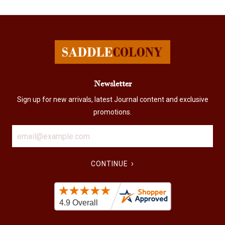
Newsletter
Sign up for new arrivals, latest Journal content and exclusive
promotions.
›
CONTINUE