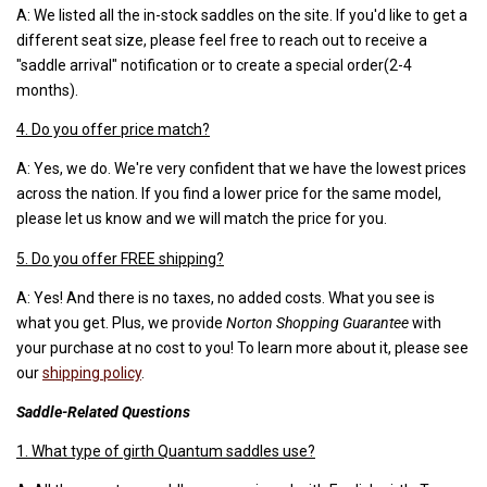
A: We listed all the in-stock saddles on the site. If you'd like to get a
different seat size, please feel free to reach out to receive a
"saddle arrival" notification or to create a special order(2-4
months).
4. Do you offer price match?
A: Yes, we do. We're very confident that we have the lowest prices
across the nation. If you find a lower price for the same model,
please let us know and we will match the price for you.
5. Do you offer FREE shipping?
A: Yes! And there is no taxes, no added costs. What you see is
what you get. Plus, we provide
Norton Shopping Guarantee
with
your purchase at no cost to you! To learn more about it, please see
our
shipping policy
.
Saddle-Related Questions
1. What type of girth Quantum saddles use?