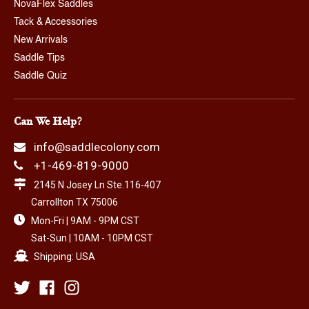
NovaFlex Saddles
Tack & Accessories
New Arrivals
Saddle Tips
Saddle Quiz
Can We Help?
info@saddlecolony.com
+1-469-819-9000
2145 N Josey Ln Ste.116-407
Carrollton TX 75006
Mon-Fri | 9AM - 9PM CST
Sat-Sun | 10AM - 10PM CST
Shipping: USA