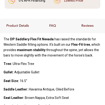
0% APR Financing
Lowest Price
Product Details
FAQ
Reviews
The
DP Saddlery Flex Fit Nevada
has raised the standards for
Western Saddle fitting options. It's built on our
Flex-Fit tree
, which
provides
maximum stability
throughout the spine, yet allows the
bars to move slightly with the movement of the horse's back.
Tree:
Ultra-Flex Tree
Gullet:
Adjustable Gullet
Seat Size:
16.5''
Saddle Leather:
Havanna Antique, Oiled Before
Seat Leather:
Brown Nappa, Extra Soft Seat