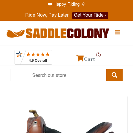
❤️ Happy Riding 🐴
Have a question? Call
1-469-819-9000
Ride Now, Pay Later
Get Your Ride ›
0
Cart