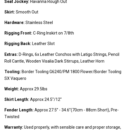
Seat Jockey:
Havanna Rough Out
Skirt:
Smooth Out
Hardware:
Stainless Steel
Rigging Front:
C-Ring Inskirt on 7/8th
Rigging Back:
Leather Slot
Extras:
D-Rings, 6x Leather Conchos with Latigo Strings, Pencil
Roll Cantle, Wooden Visalia Dark Stirrups, Leather Horn
Tooling:
Border Tooling G6240/PM 1800 Flower/Border Tooling
SX Vaquero
Weight:
Approx 29.5lbs
Skirt Length:
Approx 24.5''/12''
Fender Length:
Approx 27.5’’ - 34.6’’(70cm - 88cm Short), Pre-
Twisted
Warranty:
Used properly, with sensible care and proper storage,