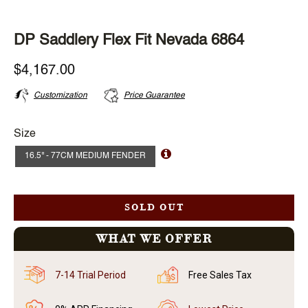
DP Saddlery Flex Fit Nevada 6864
$4,167.00
Customization
Price Guarantee
Size
16.5'' - 77CM MEDIUM FENDER
SOLD OUT
WHAT WE OFFER
7-14 Trial Period
Free Sales Tax