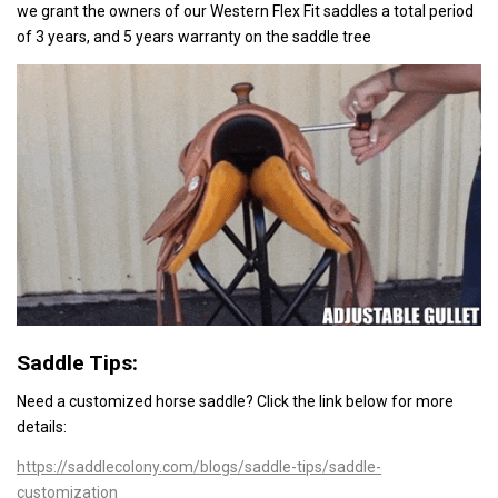
we grant the owners of our Western Flex Fit saddles a total period
of 3 years, and 5 years warranty on the saddle tree
Saddle Tips:
Need a customized horse saddle? Click the link below
for more
details:
https://saddlecolony.com/blogs/saddle-tips/saddle-
customization