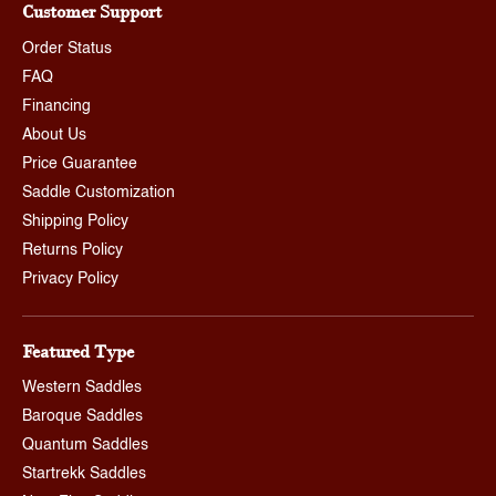
Customer Support
Order Status
FAQ
Financing
About Us
Price Guarantee
Saddle Customization
Shipping Policy
Returns Policy
Privacy Policy
Featured Type
Western Saddles
Baroque Saddles
Quantum Saddles
Startrekk Saddles