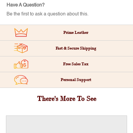
Have A Question?
Be the first to ask a question about this.
Prime Leather
Fast & Secure Shipping
Free Sales Tax
Personal Support
There's More To See