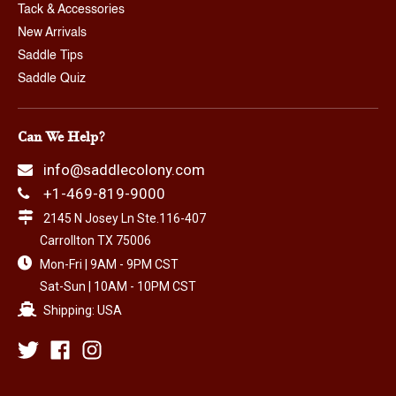
Tack & Accessories
New Arrivals
Saddle Tips
Saddle Quiz
Can We Help?
info@saddlecolony.com
+1-469-819-9000
2145 N Josey Ln Ste.116-407
Carrollton TX 75006
Mon-Fri | 9AM - 9PM CST
Sat-Sun | 10AM - 10PM CST
Shipping: USA