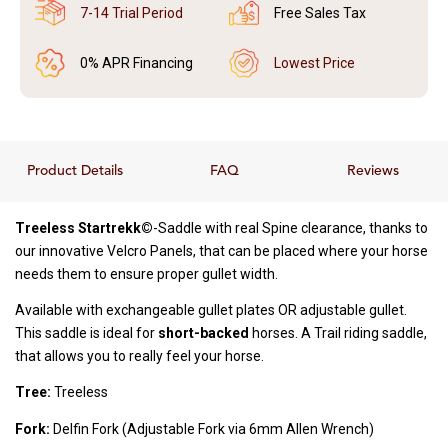
7-14 Trial Period
Free Sales Tax
0% APR Financing
Lowest Price
Product Details
FAQ
Reviews
Treeless Startrekk©
-Saddle with real Spine clearance, thanks to
our innovative Velcro Panels, that can be placed where your horse
needs them to ensure proper gullet width.
Available with exchangeable gullet plates OR adjustable gullet.
This saddle is ideal for
short-backed
horses. A Trail riding saddle,
that allows you to really feel your horse.
Tree:
Treeless
Fork:
Delfin Fork (Adjustable Fork via 6mm Allen Wrench)