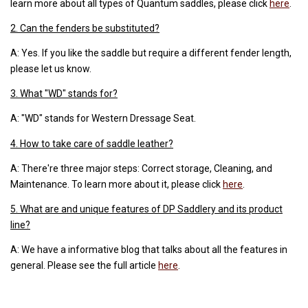
learn more about all types of Quantum saddles, please click
here
.
2. Can the fenders be substituted?
A: Yes. If you like the saddle but require a different fender length,
please let us know.
3. What "WD" stands for?
A: "WD" stands for Western Dressage Seat.
4. How to take care of saddle leather?
A: There're three major steps: Correct storage, Cleaning, and
Maintenance. To learn more about it, please click
here
.
5. What are and unique features of DP Saddlery and its product
line?
A: We have a informative blog that talks about all the features in
general. Please see the full article
here
.