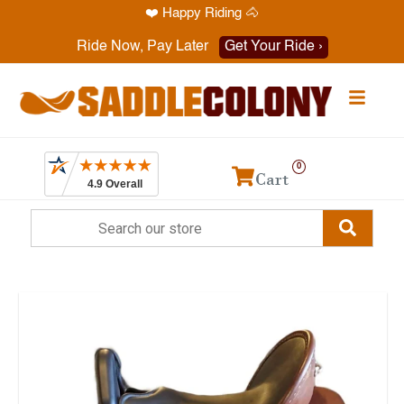
❤️ Happy Riding 🐴
Have a question? Call
1-469-819-9000
Ride Now, Pay Later
Get Your Ride ›
0
Cart