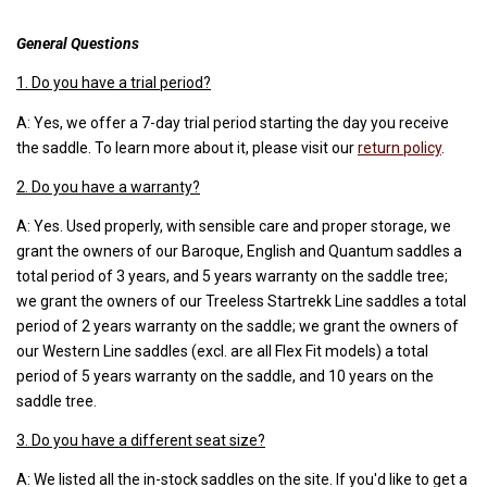
General Questions
1. Do you have a trial period?
A: Yes, we offer a 7-day trial period starting the day you receive
the saddle. To learn more about it, please visit our
return policy
.
2. Do you have a warranty?
A: Yes. Used properly, with sensible care and proper storage, we
grant the owners of our Baroque, English and Quantum saddles a
total period of 3 years, and 5 years warranty on the saddle tree;
we grant the owners of our Treeless Startrekk Line saddles a total
period of 2 years warranty on the saddle; we grant the owners of
our Western Line saddles (excl. are all Flex Fit models) a total
period of 5 years warranty on the saddle, and 10 years on the
saddle tree.
3. Do you have a different seat size?
A: We listed all the in-stock saddles on the site. If you'd like to get a