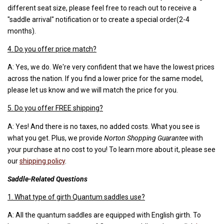
different seat size, please feel free to reach out to receive a
"saddle arrival" notification or to create a special order(2-4
months).
4. Do you offer price match?
A: Yes, we do. We're very confident that we have the lowest prices
across the nation. If you find a lower price for the same model,
please let us know and we will match the price for you.
5. Do you offer FREE shipping?
A: Yes! And there is no taxes, no added costs. What you see is
what you get. Plus, we provide
Norton Shopping Guarantee
with
your purchase at no cost to you! To learn more about it, please see
our
shipping policy
.
Saddle-Related Questions
1. What type of girth Quantum saddles use?
A: All the quantum saddles are equipped with English girth. To