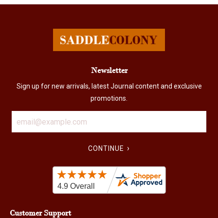
Newsletter
Sign up for new arrivals, latest Journal content and exclusive
promotions.
›
CONTINUE
Customer Support