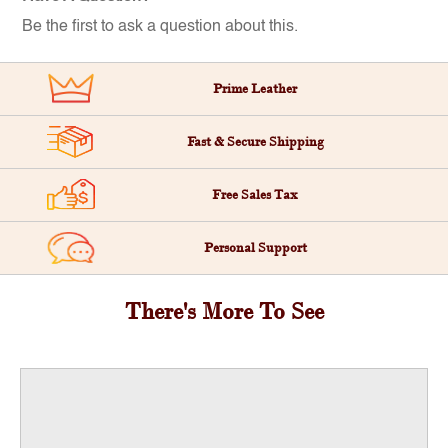
Be the first to ask a question about this.
Prime Leather
Fast & Secure Shipping
Free Sales Tax
Personal Support
There's More To See