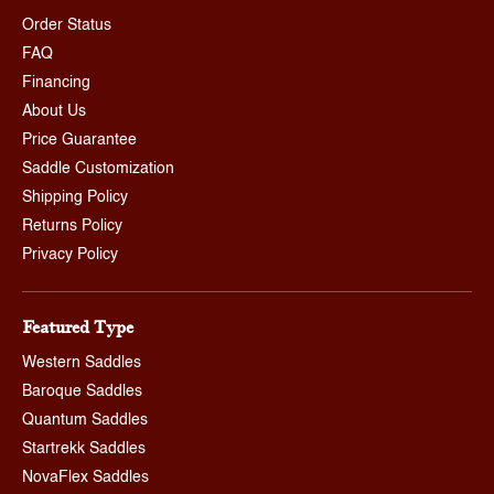
Order Status
FAQ
Financing
About Us
Price Guarantee
Saddle Customization
Shipping Policy
Returns Policy
Privacy Policy
Featured Type
Western Saddles
Baroque Saddles
Quantum Saddles
Startrekk Saddles
NovaFlex Saddles