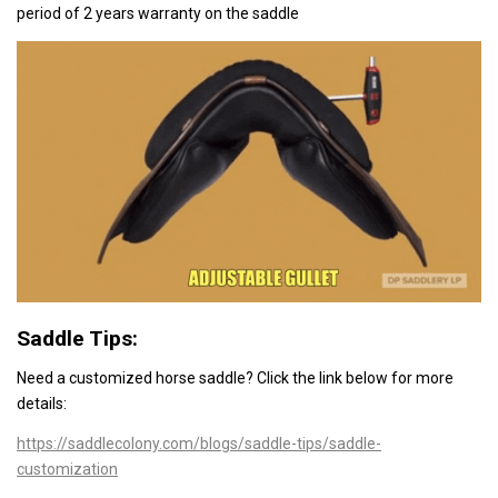
period of 2 years warranty on the saddle
Saddle Tips:
Need a customized horse saddle? Click the link below
for more
details:
https://saddlecolony.com/blogs/saddle-tips/saddle-
customization