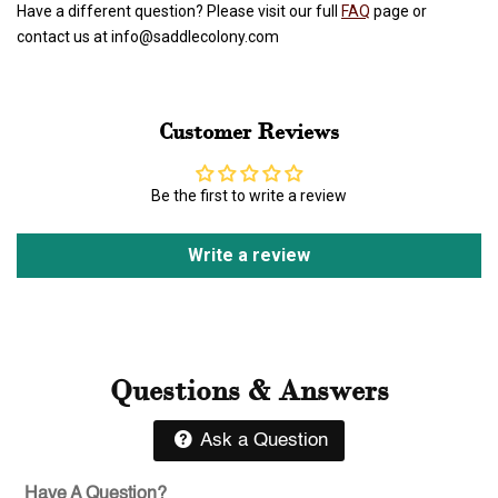
Have a different question? Please visit our full
FAQ
page or
contact us at info@saddlecolony.com
Customer Reviews
Be the first to write a review
Write a review
Questions & Answers
Ask a Question
Have A Question?