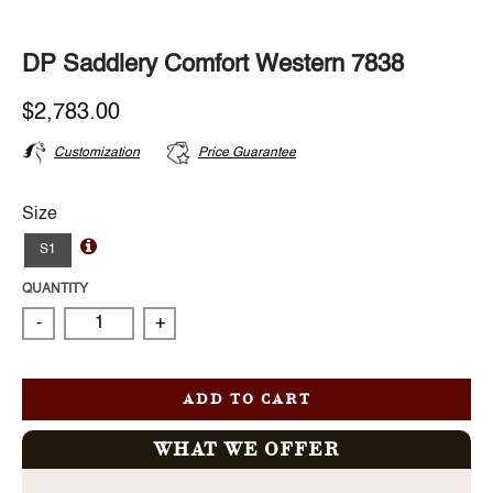
DP Saddlery Comfort Western 7838
$2,783.00
Customization
Price Guarantee
Size
S1
QUANTITY
-
+
ADD TO CART
WHAT WE OFFER