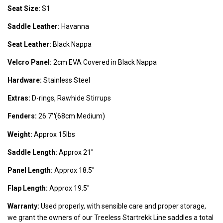
Seat Size:
S1
Saddle Leather:
Havanna
Seat Leather:
Black Nappa
Velcro Panel:
2cm EVA Covered in Black Nappa
Hardware:
Stainless Steel
Extras:
D-rings, Rawhide Stirrups
Fenders:
26.7'
'
(68cm Medium)
Weight:
Approx 15lbs
Saddle Length:
Approx 21''
Panel Length:
Approx 18.5''
Flap Length:
Approx 19.5''
Warranty:
Used properly, with sensible care and proper storage,
we grant the owners of our Treeless Startrekk Line saddles a total