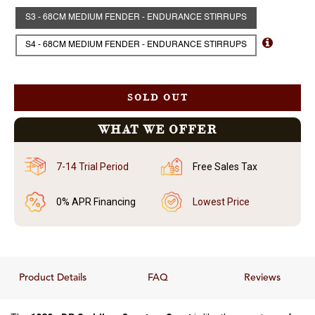
S3 - 68CM MEDIUM FENDER - ENDURANCE STIRRUPS
S4 - 68CM MEDIUM FENDER - ENDURANCE STIRRUPS
SOLD OUT
WHAT WE OFFER
7-14 Trial Period
Free Sales Tax
0% APR Financing
Lowest Price
Product Details
FAQ
Reviews