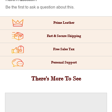
Be the first to ask a question about this.
Prime Leather
Fast & Secure Shipping
Free Sales Tax
Personal Support
There's More To See