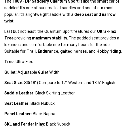
The
1089 -
DP Saddlery Quantum Sport
is like the smart car of
saddles! It's one of our smallest saddles and one of our most
popular. It's a lightweight saddle with a
deep seat and narrow
twist
.
Last but not least, the Quantum Sport features our
Ultra-Flex
Tree
providing
maximum stability
. The padded seat provides a
luxurious and comfortable ride for many hours for the rider.
Suitable for
Trail, Endurance, gaited horses
, and
Hobby riding
.
Tree:
Ultra-Flex
Gullet:
Adjustable Gullet Width
Seat Size:
S3(18'') Compare to 17'' Western and 18.5'' English
Saddle Leather:
Black Skirting Leather
Seat Leather:
Black Nubuck
Panel Leather:
Black Nappa
SKL and Fender Inlay:
Black Nubuck