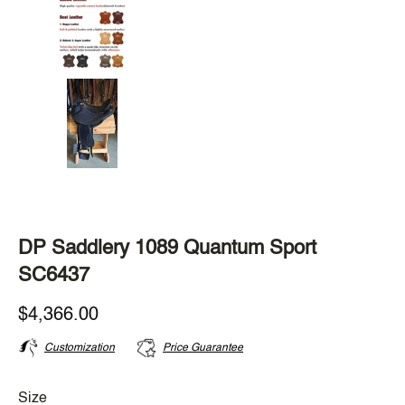
DP Saddlery 1089 Quantum Sport
SC6437
$4,366.00
Customization
Price Guarantee
Size