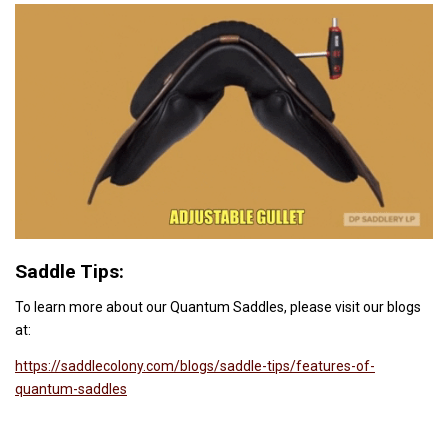
Saddle Tips:
To learn more about our Quantum Saddles, please visit our blogs
at:
https://saddlecolony.com/blogs/saddle-tips/features-of-
quantum-saddles