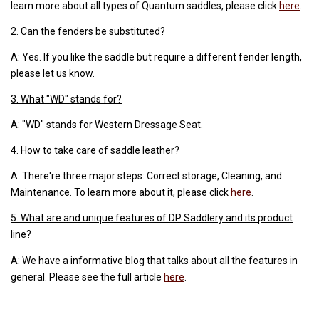
learn more about all types of Quantum saddles, please click
here
.
2. Can the fenders be substituted?
A: Yes. If you like the saddle but require a different fender length,
please let us know.
3. What "WD" stands for?
A: "WD" stands for Western Dressage Seat.
4. How to take care of saddle leather?
A: There're three major steps: Correct storage, Cleaning, and
Maintenance. To learn more about it, please click
here
.
5. What are and unique features of DP Saddlery and its product
line?
A: We have a informative blog that talks about all the features in
general. Please see the full article
here
.