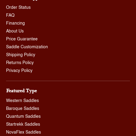
Order Status
FAQ
Financing
About Us
Price Guarantee
Saddle Customization
Shipping Policy
Returns Policy
Privacy Policy
Featured Type
Western Saddles
Baroque Saddles
Quantum Saddles
Startrekk Saddles
NovaFlex Saddles