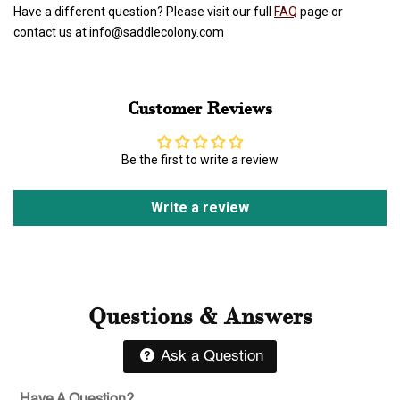
Have a different question? Please visit our full
FAQ
page or
contact us at info@saddlecolony.com
Customer Reviews
Be the first to write a review
Write a review
Questions & Answers
Ask a Question
Have A Question?