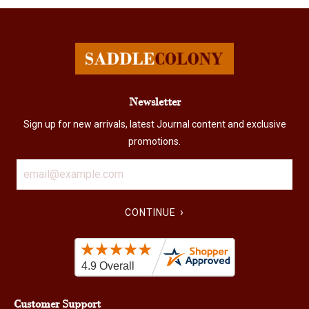
Newsletter
Sign up for new arrivals, latest Journal content and exclusive
promotions.
›
CONTINUE
Customer Support