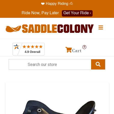
❤️ Happy Riding 🐴
Have a question? Call
1-469-819-9000
Ride Now, Pay Later
Get Your Ride ›
0
Cart