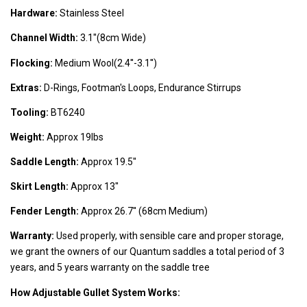
Hardware:
Stainless Steel
Channel Width:
3.1''(8cm Wide)
Flocking:
Medium Wool(2.4''-3.1'')
Extras:
D-Rings, Footman's Loops, Endurance Stirrups
Tooling:
BT6240
Weight:
Approx 19lbs
Saddle Length:
Approx 19.5''
Skirt Length:
Approx 13''
Fender Length:
Approx 26.7'' (68cm Medium)
Warranty:
Used properly, with sensible care and proper storage,
we grant the owners of our Quantum saddles a total period of 3
years, and 5 years warranty on the saddle tree
How Adjustable Gullet System Works: