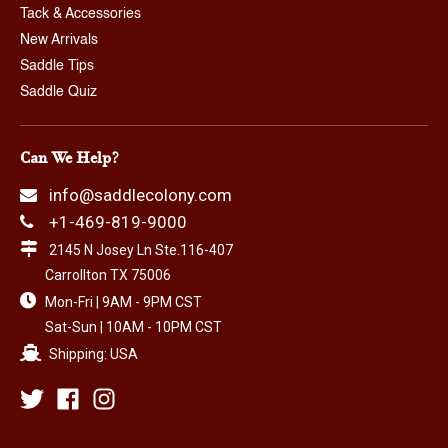
Tack & Accessories
New Arrivals
Saddle Tips
Saddle Quiz
Can We Help?
info@saddlecolony.com
+1-469-819-9000
2145 N Josey Ln Ste.116-407
Carrollton TX 75006
Mon-Fri | 9AM - 9PM CST
Sat-Sun | 10AM - 10PM CST
Shipping: USA