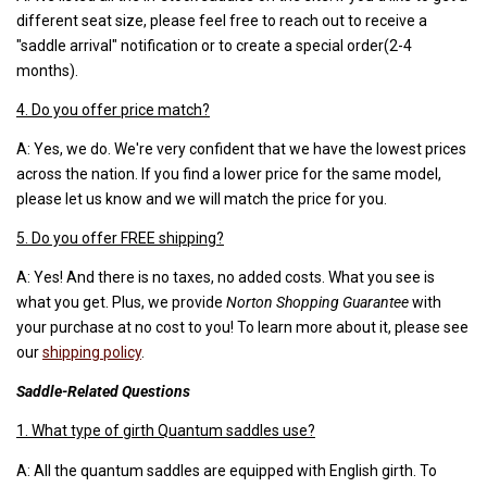
different seat size, please feel free to reach out to receive a
"saddle arrival" notification or to create a special order(2-4
months).
4. Do you offer price match?
A: Yes, we do. We're very confident that we have the lowest prices
across the nation. If you find a lower price for the same model,
please let us know and we will match the price for you.
5. Do you offer FREE shipping?
A: Yes! And there is no taxes, no added costs. What you see is
what you get. Plus, we provide
Norton Shopping Guarantee
with
your purchase at no cost to you! To learn more about it, please see
our
shipping policy
.
Saddle-Related Questions
1. What type of girth Quantum saddles use?
A: All the quantum saddles are equipped with English girth. To