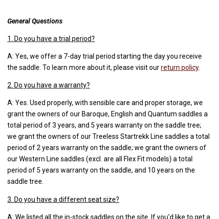
General Questions
1. Do you have a trial period?
A: Yes, we offer a 7-day trial period starting the day you receive
the saddle. To learn more about it, please visit our
return policy
.
2. Do you have a warranty?
A: Yes. Used properly, with sensible care and proper storage, we
grant the owners of our Baroque, English and Quantum saddles a
total period of 3 years, and 5 years warranty on the saddle tree;
we grant the owners of our Treeless Startrekk Line saddles a total
period of 2 years warranty on the saddle; we grant the owners of
our Western Line saddles (excl. are all Flex Fit models) a total
period of 5 years warranty on the saddle, and 10 years on the
saddle tree.
3. Do you have a different seat size?
A: We listed all the in-stock saddles on the site. If you'd like to get a